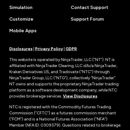
Simulation
Contact Support
Customize
Support Forum
Mobile Apps
Disclosures
|
Privacy Policy
|
GDPR
This website is operated by NinjaTrader, LLC (“NT”). NT is
affiliated with NinjaTrader Clearing, LLC d/b/a NinjaTrader,
Kraken Derivatives US, and Tradovate (“NTC”) through
NinjaTrader Group, LLC (“NTG”), collectively “NinjaTrader”.
NT owns and supports the proprietary NinjaTrader trading
platform as a software development company, while NTC
provides brokerage services.
View Disclosures
.
NTC is registered with the Commodity Futures Trading
Commission (“CFTC”) as a futures commission merchant
(“FCM”) and is a National Futures Association (“NFA”)
Member (NFA ID: 0309379). Questions related to brokerage