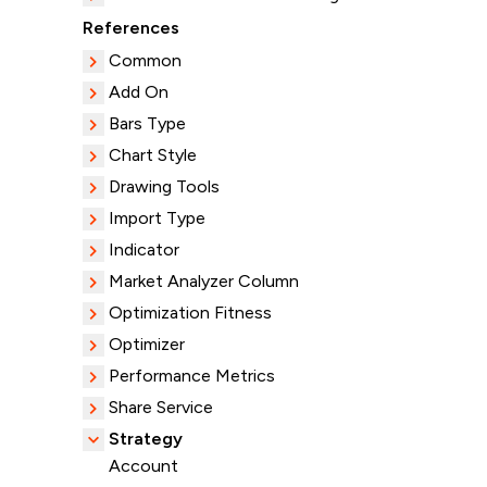
References
Common
Add On
Bars Type
Chart Style
Drawing Tools
Import Type
Indicator
Market Analyzer Column
Optimization Fitness
Optimizer
Performance Metrics
Share Service
Strategy
Account