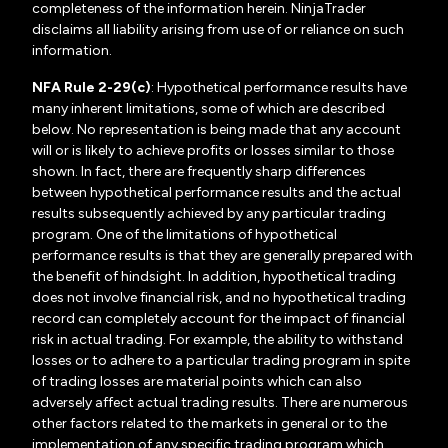
completeness of the information herein. NinjaTrader
disclaims all liability arising from use of or reliance on such
information.
NFA Rule 2-29(c)
: Hypothetical performance results have
many inherent limitations, some of which are described
below. No representation is being made that any account
will or is likely to achieve profits or losses similar to those
shown. In fact, there are frequently sharp differences
between hypothetical performance results and the actual
results subsequently achieved by any particular trading
program. One of the limitations of hypothetical
performance results is that they are generally prepared with
the benefit of hindsight. In addition, hypothetical trading
does not involve financial risk, and no hypothetical trading
record can completely account for the impact of financial
risk in actual trading. For example, the ability to withstand
losses or to adhere to a particular trading program in spite
of trading losses are material points which can also
adversely affect actual trading results. There are numerous
other factors related to the markets in general or to the
implementation of any specific trading program which