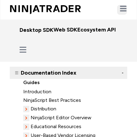
Open ma
Web SDK
Ecosystem API
WebSo
Desktop SDK
Documentation Index
-
Guides
Introduction
NinjaScript Best Practices
Distribution
NinjaScript Editor Overview
Educational Resources
User-Based Vendor Licensing