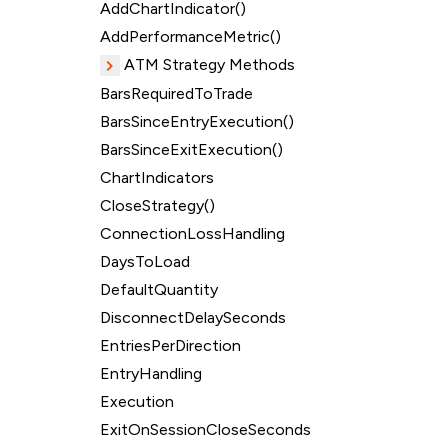
AddChartIndicator()
AddPerformanceMetric()
ATM Strategy Methods
BarsRequiredToTrade
BarsSinceEntryExecution()
BarsSinceExitExecution()
ChartIndicators
CloseStrategy()
ConnectionLossHandling
DaysToLoad
DefaultQuantity
DisconnectDelaySeconds
EntriesPerDirection
EntryHandling
Execution
ExitOnSessionCloseSeconds