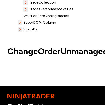
TradeCollection
TradesPerformanceValues
WaitForOcoClosingBracket
SuperDOM Column
SharpDX
ChangeOrderUnmanaged