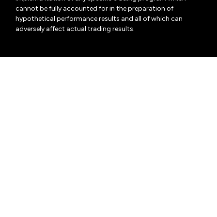
cannot be fully accounted for in the preparation of
hypothetical performance results and all of which can
adversely affect actual trading results.