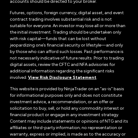
accounts should be directed to your broker.
Futures, options, foreign currency, digital asset, and event
contract trading involves substantial risk and is not
suitable for everyone. An investor may lose all or more than
the initial investment. Trading should be undertaken only
with risk capital—funds that can be lost without
jeopardizing one’s financial security or lifestyle—and only
by those who can afford such losses. Past performance is
not necessarily indicative of future results. Prior to trading
digital assets, review the CFTC and NFA advisories for
additional information regarding the significant risks
involved.
View Risk Disclosure Statement
.
This website is provided by NinjaTrader on an “as-is” basis
for informational purposes only and does not constitute
investment advice, a recommendation, or an offer or
solicitation to buy, sell, or hold any commodity interest or
financial product or engage in any investment strategy.
Content may include statements or opinions of NTG and its
affiliates or third-party information; no representation or
warranty, express or implied, is made as to the accuracy or