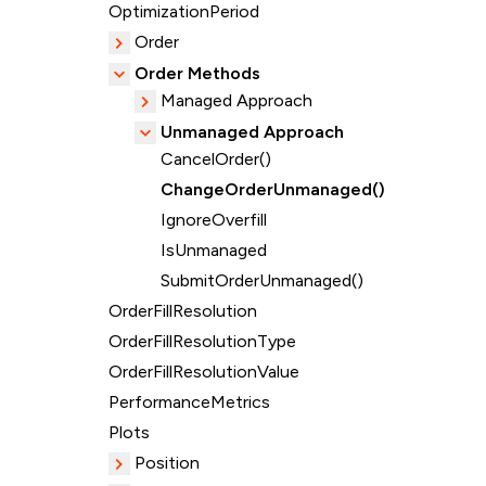
OptimizationPeriod
Order
Order Methods
Managed Approach
Unmanaged Approach
CancelOrder()
ChangeOrderUnmanaged()
IgnoreOverfill
IsUnmanaged
SubmitOrderUnmanaged()
OrderFillResolution
OrderFillResolutionType
OrderFillResolutionValue
PerformanceMetrics
Plots
Position