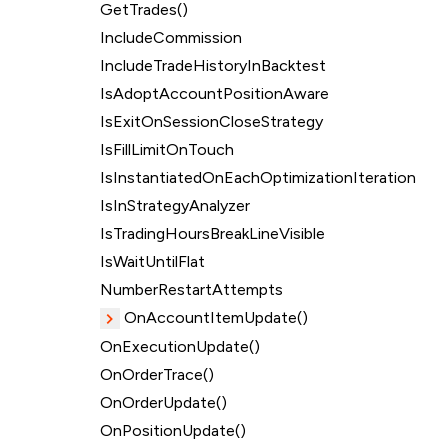
GetTrades()
IncludeCommission
IncludeTradeHistoryInBacktest
IsAdoptAccountPositionAware
IsExitOnSessionCloseStrategy
IsFillLimitOnTouch
IsInstantiatedOnEachOptimizationIteration
IsInStrategyAnalyzer
IsTradingHoursBreakLineVisible
IsWaitUntilFlat
NumberRestartAttempts
OnAccountItemUpdate()
OnExecutionUpdate()
OnOrderTrace()
OnOrderUpdate()
OnPositionUpdate()