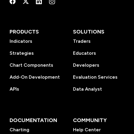
PRODUCTS
SOLUTIONS
Indicators
Traders
Strategies
Educators
Chart Components
Developers
Add-On Development
Evaluation Services
APIs
Data Analyst
DOCUMENTATION
COMMUNITY
Charting
Help Center