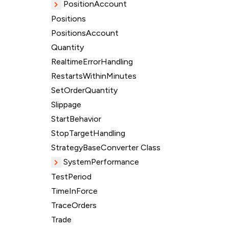
PositionAccount
Positions
PositionsAccount
Quantity
RealtimeErrorHandling
RestartsWithinMinutes
SetOrderQuantity
Slippage
StartBehavior
StopTargetHandling
StrategyBaseConverter Class
SystemPerformance
TestPeriod
TimeInForce
TraceOrders
Trade