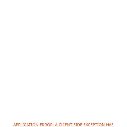
APPLICATION ERROR: A
CLIENT
-SIDE EXCEPTION HAS