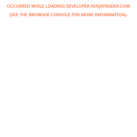
OCCURRED WHILE LOADING
DEVELOPER.NINJATRADER.COM
(SEE THE
BROWSER CONSOLE
FOR MORE INFORMATION).