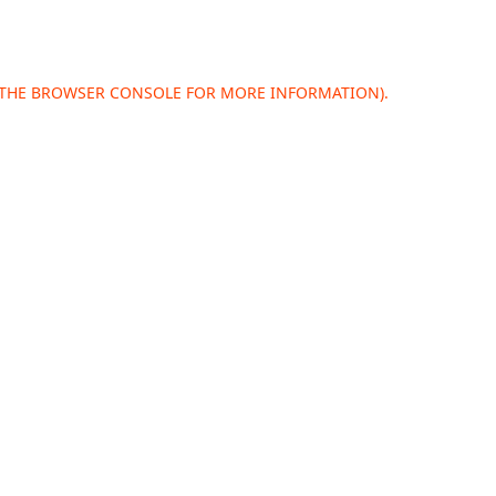
 THE
BROWSER CONSOLE
FOR MORE INFORMATION).