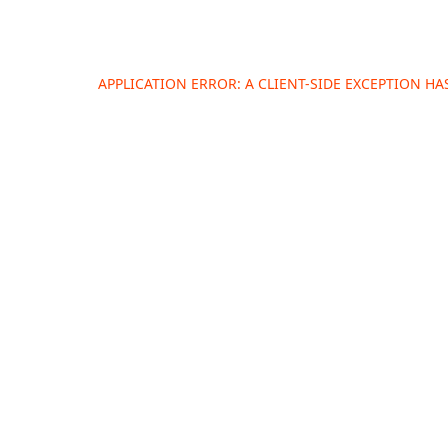
APPLICATION ERROR: A
CLIENT
-SIDE EXCEPTION H