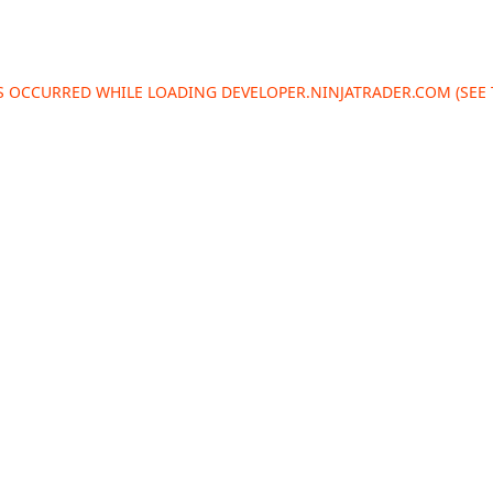
AS OCCURRED WHILE LOADING
DEVELOPER.NINJATRADER.COM
(SEE