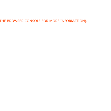
 THE
BROWSER CONSOLE
FOR MORE INFORMATION).