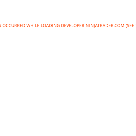
AS OCCURRED WHILE LOADING
DEVELOPER.NINJATRADER.COM
(SEE