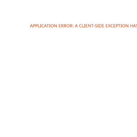
APPLICATION ERROR: A
CLIENT
-SIDE EXCEPTION H