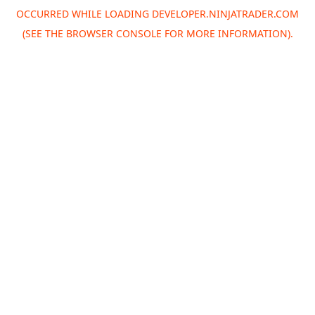
OCCURRED WHILE LOADING
DEVELOPER.NINJATRADER.COM
(SEE THE
BROWSER CONSOLE
FOR MORE INFORMATION).