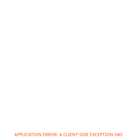
APPLICATION ERROR: A
CLIENT
-SIDE EXCEPTION HAS