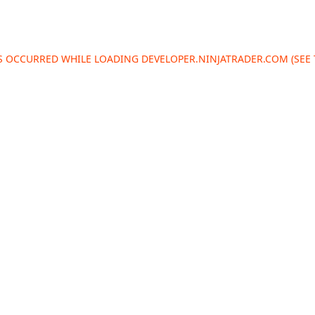
AS OCCURRED WHILE LOADING
DEVELOPER.NINJATRADER.COM
(SEE