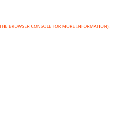
 THE
BROWSER CONSOLE
FOR MORE INFORMATION).