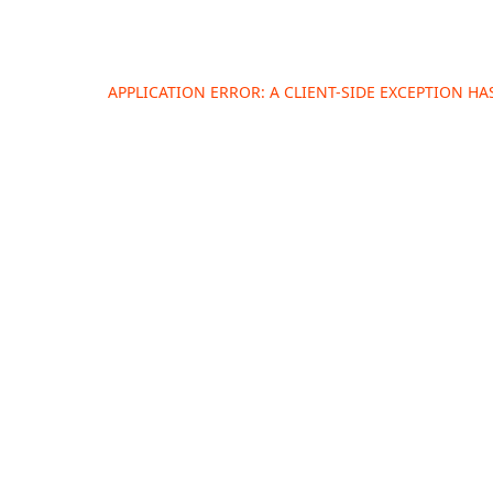
APPLICATION ERROR: A
CLIENT
-SIDE EXCEPTION H