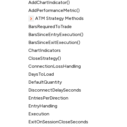
AddChartIndicator()
AddPerformanceMetric()
ATM Strategy Methods
BarsRequiredToTrade
BarsSinceEntryExecution()
BarsSinceExitExecution()
ChartIndicators
CloseStrategy()
ConnectionLossHandling
DaysToLoad
DefaultQuantity
DisconnectDelaySeconds
EntriesPerDirection
EntryHandling
Execution
ExitOnSessionCloseSeconds