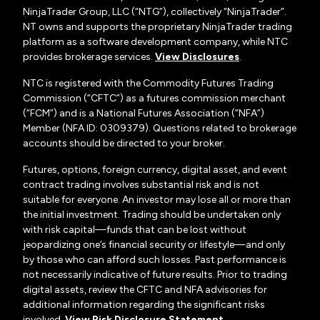
NinjaTrader Group, LLC (“NTG”), collectively “NinjaTrader”.
NT owns and supports the proprietary NinjaTrader trading
platform as a software development company, while NTC
provides brokerage services.
View Disclosures
.
NTC is registered with the Commodity Futures Trading
Commission (“CFTC”) as a futures commission merchant
(“FCM”) and is a National Futures Association (“NFA”)
Member (NFA ID: 0309379). Questions related to brokerage
accounts should be directed to your broker.
Futures, options, foreign currency, digital asset, and event
contract trading involves substantial risk and is not
suitable for everyone. An investor may lose all or more than
the initial investment. Trading should be undertaken only
with risk capital—funds that can be lost without
jeopardizing one’s financial security or lifestyle—and only
by those who can afford such losses. Past performance is
not necessarily indicative of future results. Prior to trading
digital assets, review the CFTC and NFA advisories for
additional information regarding the significant risks
involved.
View Risk Disclosure Statement
.