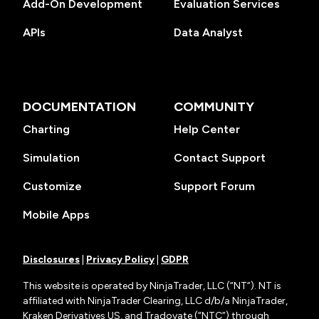
Add-On Development
Evaluation Services
APIs
Data Analyst
DOCUMENTATION
COMMUNITY
Charting
Help Center
Simulation
Contact Support
Customize
Support Forum
Mobile Apps
Disclosures
|
Privacy Policy
|
GDPR
This website is operated by NinjaTrader, LLC (“NT”). NT is
affiliated with NinjaTrader Clearing, LLC d/b/a NinjaTrader,
Kraken Derivatives US, and Tradovate (“NTC”) through