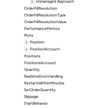
Unmanaged Approach
OrderFillResolution
OrderFillResolutionType
OrderFillResolutionValue
PerformanceMetrics
Plots
Position
PositionAccount
Positions
PositionsAccount
Quantity
RealtimeErrorHandling
RestartsWithinMinutes
SetOrderQuantity
Slippage
StartBehavior