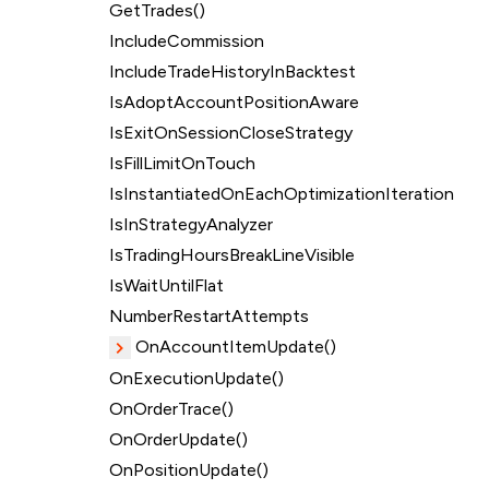
GetTrades()
IncludeCommission
IncludeTradeHistoryInBacktest
IsAdoptAccountPositionAware
IsExitOnSessionCloseStrategy
IsFillLimitOnTouch
IsInstantiatedOnEachOptimizationIteration
IsInStrategyAnalyzer
IsTradingHoursBreakLineVisible
IsWaitUntilFlat
NumberRestartAttempts
OnAccountItemUpdate()
OnExecutionUpdate()
OnOrderTrace()
OnOrderUpdate()
OnPositionUpdate()