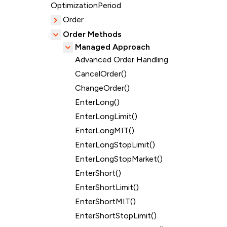
OptimizationPeriod
Order
Order Methods
Managed Approach
Advanced Order Handling
CancelOrder()
ChangeOrder()
EnterLong()
EnterLongLimit()
EnterLongMIT()
EnterLongStopLimit()
EnterLongStopMarket()
EnterShort()
EnterShortLimit()
EnterShortMIT()
EnterShortStopLimit()