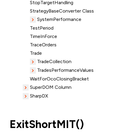
StopTargetHandling
StrategyBaseConverter Class
SystemPerformance
TestPeriod
TimeInForce
TraceOrders
Trade
TradeCollection
TradesPerformanceValues
WaitForOcoClosingBracket
SuperDOM Column
SharpDX
ExitShortMIT()