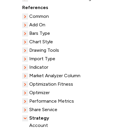
References
Common
Add On
Bars Type
Chart Style
Drawing Tools
Import Type
Indicator
Market Analyzer Column
Optimization Fitness
Optimizer
Performance Metrics
Share Service
Strategy
Account