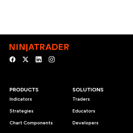
PRODUCTS
SOLUTIONS
Indicators
Traders
Strategies
Educators
Chart Components
Developers