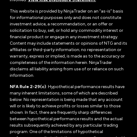
This website is provided by NinjaTrader on an “as-is” basis
for informational purposes only and does not constitute
investment advice, a recommendation, or an offer or
solicitation to buy, sell, or hold any commodity interest or
financial product or engage in any investment strategy.
Content may include statements or opinions of NTG and its
affiliates or third-party information; no representation or
warranty, express or implied, is made as to the accuracy or
completeness of the information herein. NinjaTrader
disclaims all liability arising from use of or reliance on such
information.
NFA Rule 2-29(c)
: Hypothetical performance results have
many inherent limitations, some of which are described
below. No representation is being made that any account
will or is likely to achieve profits or losses similar to those
shown. In fact, there are frequently sharp differences
between hypothetical performance results and the actual
results subsequently achieved by any particular trading
program. One of the limitations of hypothetical