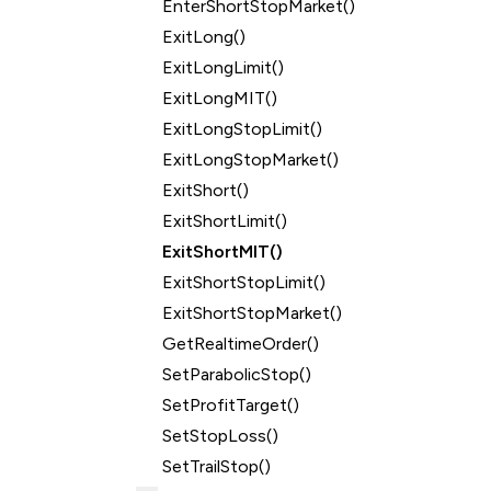
EnterShortStopMarket()
ExitLong()
ExitLongLimit()
ExitLongMIT()
ExitLongStopLimit()
ExitLongStopMarket()
ExitShort()
ExitShortLimit()
ExitShortMIT()
ExitShortStopLimit()
ExitShortStopMarket()
GetRealtimeOrder()
SetParabolicStop()
SetProfitTarget()
SetStopLoss()
SetTrailStop()