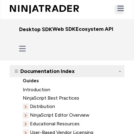
Open ma
Web SDK
Ecosystem API
WebSo
Desktop SDK
Documentation Index
-
Guides
Introduction
NinjaScript Best Practices
Distribution
NinjaScript Editor Overview
Educational Resources
User-Based Vendor Licensing