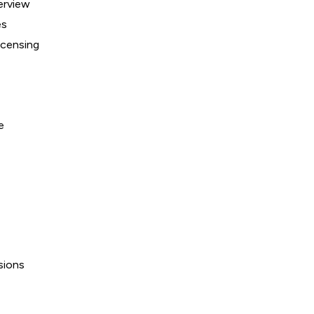
erview
es
icensing
e
sions