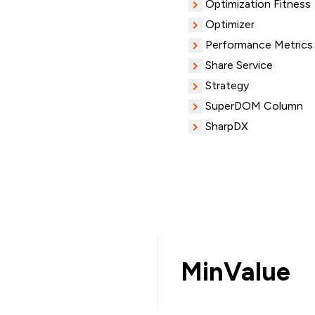
Optimization Fitness
Optimizer
Performance Metrics
Share Service
Strategy
SuperDOM Column
SharpDX
MinValue