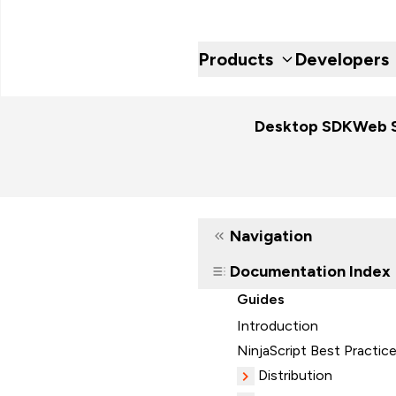
Products
Developers
Desktop SDK
Web 
Navigation
Documentation Index
Guides
Introduction
NinjaScript Best Practic
Distribution