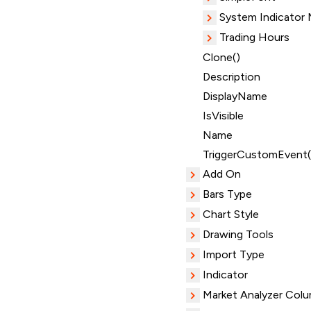
System Indicator
Trading Hours
Clone()
Description
DisplayName
IsVisible
Name
TriggerCustomEvent(
Add On
Bars Type
Chart Style
Drawing Tools
Import Type
Indicator
Market Analyzer Col