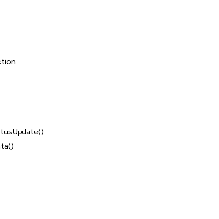
ction
tusUpdate()
ta()