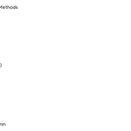
 Methods
)
umn