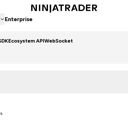
Enterprise
SDK
Ecosystem API
WebSocket
es