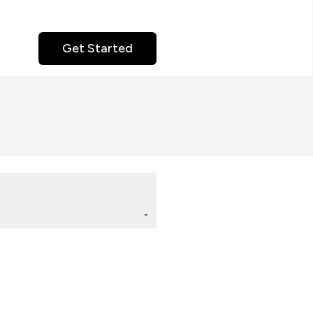
Get Started
-