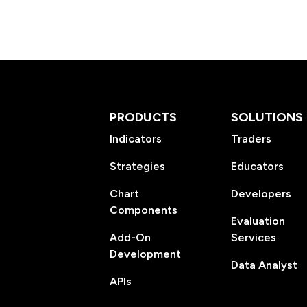
PRODUCTS
SOLUTIONS
Indicators
Traders
Strategies
Educators
Chart
Developers
Components
Evaluation
Add-On
Services
Development
Data Analyst
APIs