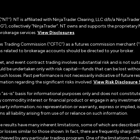
(“NT”). NT is affiliated with NinjaTrader Clearing, LLC d/b/a NinjaTrade
”), collectively “NinjaTrader”. NT owns and supports the proprietary 
rokerage services.
View Disclosures
.
es Trading Commission (“CFTC”) as a futures commission merchant (“F
 related to brokerage accounts should be directed to your broker.
set, and event contract trading involves substantial risk and is not suita
uld be undertaken only with risk capital—funds that can be lost without
h losses. Past performance is not necessarily indicative of future resul
ation regarding the significant risks involved.
View Risk Disclosure
n “as-is” basis for informational purposes only and does not constitu
d any commodity interest or financial product or engage in any investm
d-party information; no representation or warranty, express or implied
s all liability arising from use of or reliance on such information.
e results have many inherent limitations, some of which are described
ts or losses similar to those shown. In fact, there are frequently sharp
chieved by any particular trading program. One of the limitations of h