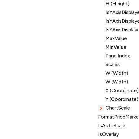
H (Height)
IsYAxisDisplay
IsYAxisDisplay
IsYAxisDisplay
MaxValue
MinValue
PanelIndex
Scales
W (Width)
W (Width)
X (Coordinate)
Y (Coordinate)
ChartScale
FormatPriceMarker
IsAutoScale
IsOverlay