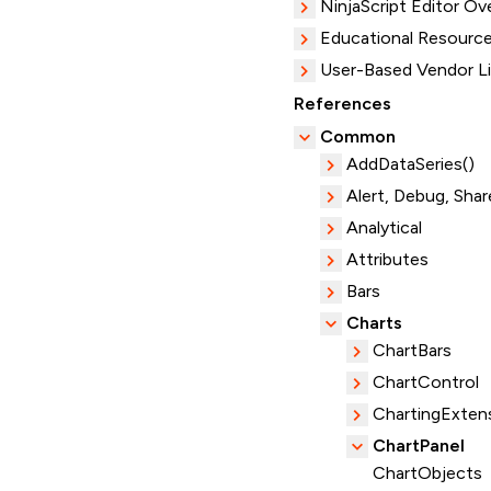
NinjaScript Editor Ov
Educational Resourc
User-Based Vendor L
References
Common
AddDataSeries()
Alert, Debug, Shar
Analytical
Attributes
Bars
Charts
ChartBars
ChartControl
ChartingExten
ChartPanel
ChartObjects