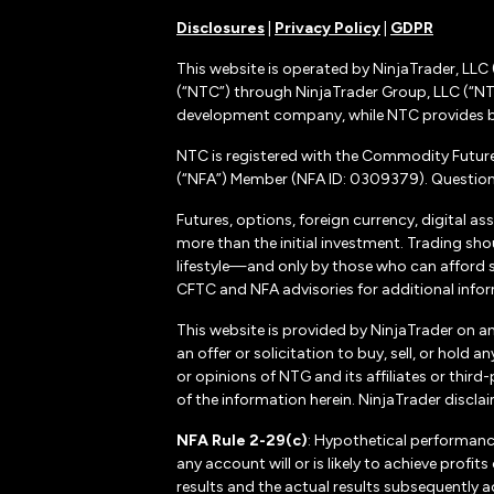
Disclosures
|
Privacy Policy
|
GDPR
This website is operated by NinjaTrader, LLC 
(“NTC”) through NinjaTrader Group, LLC (“NTG
development company, while NTC provides b
NTC is registered with the Commodity Futur
(“NFA”) Member (NFA ID: 0309379). Questions
Futures, options, foreign currency, digital as
more than the initial investment. Trading sho
lifestyle—and only by those who can afford suc
CFTC and NFA advisories for additional inform
This website is provided by NinjaTrader on a
an offer or solicitation to buy, sell, or hol
or opinions of NTG and its affiliates or thir
of the information herein. NinjaTrader disclaim
NFA Rule 2-29(c)
: Hypothetical performanc
any account will or is likely to achieve profi
results and the actual results subsequently a