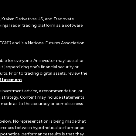
r, Kraken Derivatives US, and Tradovate
NinjaTrader trading platform as a software
CM”) and is a National Futures Association
ble for everyone. An investor may lose all or
 jeopardizing one’s financial security or
ts. Prior to trading digital assets, review the
 Statement
.
te investment advice, a recommendation, or
ent strategy. Content may include statements
, is made as to the accuracy or completeness
 below. No representation is being made that
 differences between hypothetical performance
ypothetical performance results is that they