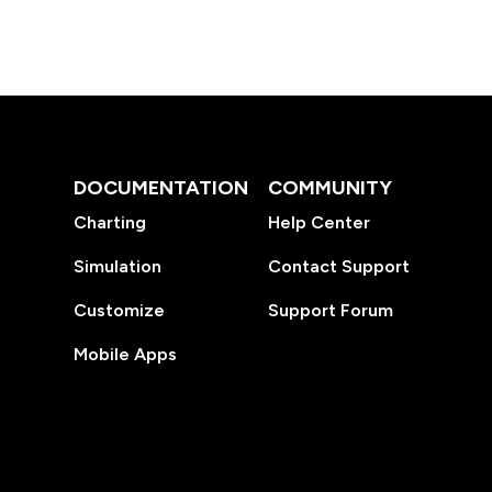
DOCUMENTATION
COMMUNITY
Charting
Help Center
Simulation
Contact Support
Customize
Support Forum
Mobile Apps