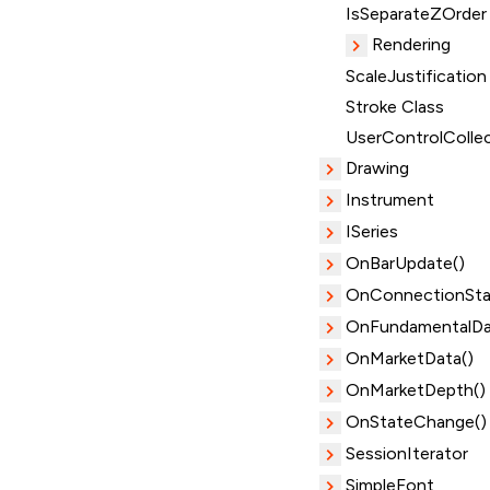
IsSeparateZOrder
Rendering
ScaleJustification
Stroke Class
UserControlColle
Drawing
Instrument
ISeries
OnBarUpdate()
OnConnectionSta
OnFundamentalDa
OnMarketData()
OnMarketDepth()
OnStateChange()
SessionIterator
SimpleFont