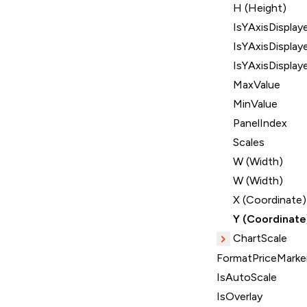
H (Height)
IsYAxisDisplay
IsYAxisDisplay
IsYAxisDisplay
MaxValue
MinValue
PanelIndex
Scales
W (Width)
W (Width)
X (Coordinate)
Y (Coordinate
ChartScale
FormatPriceMarker
IsAutoScale
IsOverlay