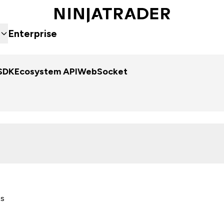
Enterprise
SDK
Ecosystem API
WebSocket
es