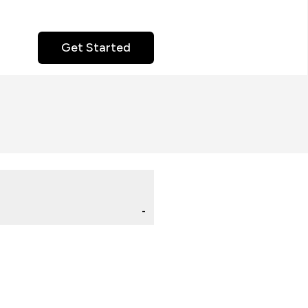
Get Started
-