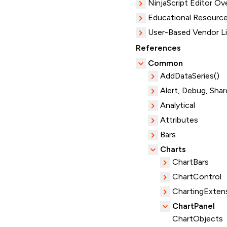
NinjaScript Editor Ov
Educational Resourc
User-Based Vendor L
References
Common
AddDataSeries()
Alert, Debug, Shar
Analytical
Attributes
Bars
Charts
ChartBars
ChartControl
ChartingExten
ChartPanel
ChartObjects