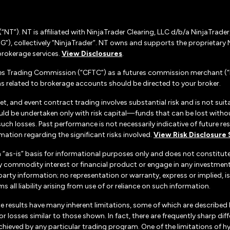
(“NT”). NT is affiliated with NinjaTrader Clearing, LLC d/b/a NinjaTrade
”), collectively “NinjaTrader”. NT owns and supports the proprietary 
rokerage services.
View Disclosures
.
es Trading Commission (“CFTC”) as a futures commission merchant (“F
 related to brokerage accounts should be directed to your broker.
set, and event contract trading involves substantial risk and is not suita
uld be undertaken only with risk capital—funds that can be lost without
h losses. Past performance is not necessarily indicative of future resul
ation regarding the significant risks involved.
View Risk Disclosure
n “as-is” basis for informational purposes only and does not constitu
d any commodity interest or financial product or engage in any investm
d-party information; no representation or warranty, express or implied
s all liability arising from use of or reliance on such information.
e results have many inherent limitations, some of which are described
ts or losses similar to those shown. In fact, there are frequently sharp
chieved by any particular trading program. One of the limitations of h