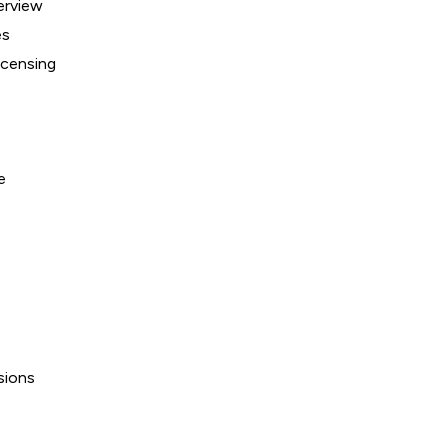
erview
es
icensing
e
sions