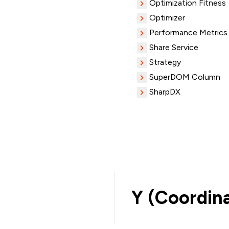
Optimization Fitness
Optimizer
Performance Metrics
Share Service
Strategy
SuperDOM Column
SharpDX
Y (Coordin