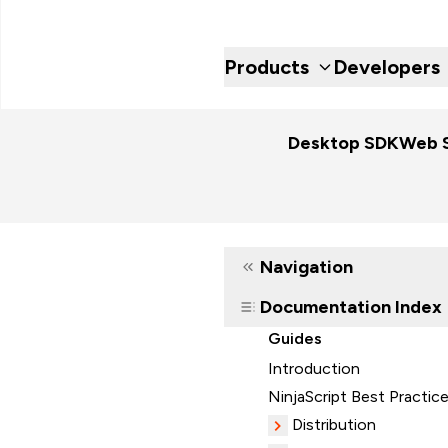
Products
Developers
Desktop SDK
Web 
Navigation
Documentation Index
Guides
Introduction
NinjaScript Best Practic
Distribution