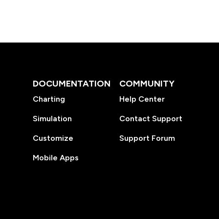
DOCUMENTATION
COMMUNITY
Charting
Help Center
Simulation
Contact Support
Customize
Support Forum
Mobile Apps