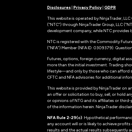
Disclosures
|
Privacy Policy
|
GDPR
This website is operated by NinjaTrader, LLC 
(“NTC”) through NinjaTrader Group, LLC (“NTG
development company, while NTC provides b
NTC is registered with the Commodity Futur
(“NFA”) Member (NFA ID: 0309379). Questions
Futures, options, foreign currency, digital as
more than the initial investment. Trading sho
lifestyle—and only by those who can afford suc
CFTC and NFA advisories for additional inform
This website is provided by NinjaTrader on a
an offer or solicitation to buy, sell, or hol
or opinions of NTG and its affiliates or thir
of the information herein. NinjaTrader disclaim
NFA Rule 2-29(c)
: Hypothetical performanc
any account will or is likely to achieve profi
results and the actual results subsequently a