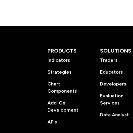
PRODUCTS
SOLUTIONS
Indicators
Traders
Strategies
Educators
Chart
Developers
Components
Evaluation
Add-On
Services
Development
Data Analyst
APIs