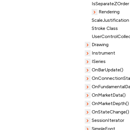
IsSeparateZOrder
Rendering
ScaleJustification
Stroke Class
UserControlColle
Drawing
Instrument
ISeries
OnBarUpdate()
OnConnectionSta
OnFundamentalDa
OnMarketData()
OnMarketDepth()
OnStateChange()
SessionIterator
SimpleFont