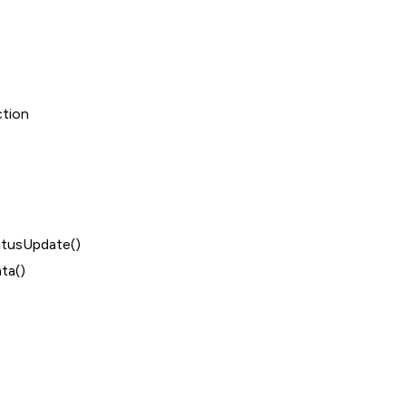
ction
tusUpdate()
ta()