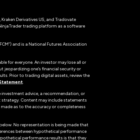
r, Kraken Derivatives US, and Tradovate
NinjaTrader trading platform as a software
CM”) and is a National Futures Association
ble for everyone. An investor may lose all or
 jeopardizing one’s financial security or
ts. Prior to trading digital assets, review the
 Statement
.
te investment advice, a recommendation, or
ent strategy. Content may include statements
, is made as to the accuracy or completeness
 below. No representation is being made that
 differences between hypothetical performance
ypothetical performance results is that they