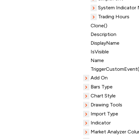
System Indicator
Trading Hours
Clone()
Description
DisplayName
IsVisible
Name
TriggerCustomEvent(
Add On
Bars Type
Chart Style
Drawing Tools
Import Type
Indicator
Market Analyzer Col