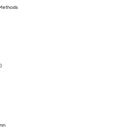
 Methods
)
umn