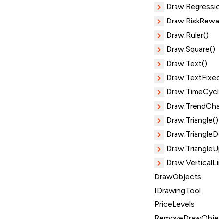
Draw.Regressi
Draw.RiskRewa
Draw.Ruler()
Draw.Square()
Draw.Text()
Draw.TextFixed
Draw.TimeCycl
Draw.TrendCha
Draw.Triangle()
Draw.Triangle
Draw.TriangleU
Draw.VerticalLi
DrawObjects
IDrawingTool
PriceLevels
RemoveDrawObjec