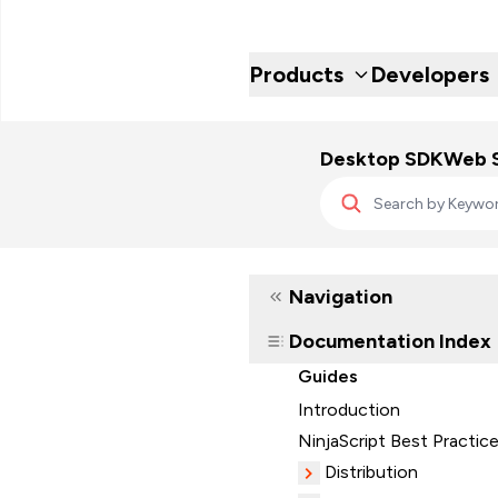
Products
Developers
Desktop SDK
Web 
Navigation
Documentation Index
Guides
Introduction
NinjaScript Best Practic
Distribution