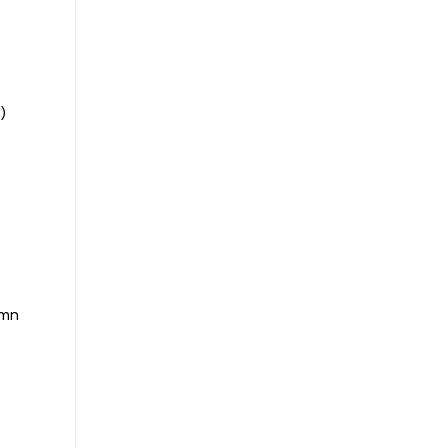
)
umn