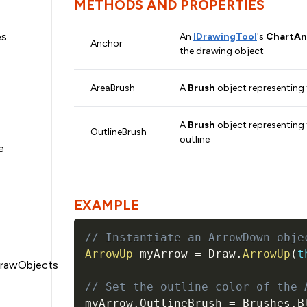
METHODS AND PROPERTIES
es
An
IDrawingTool
's
ChartAn
Anchor
the drawing object
AreaBrush
A
Brush
object representing t
A
Brush
object representing 
OutlineBrush
outline
e
EXAMPLE
// Instantiate an ArrowDown obje
ArrowUp
 myArrow 
=
 Draw
.
ArrowUp
(
t
rawObjects
// Set the outline color of the 
myArrow
.
OutlineBrush 
=
 Brushes
.
B