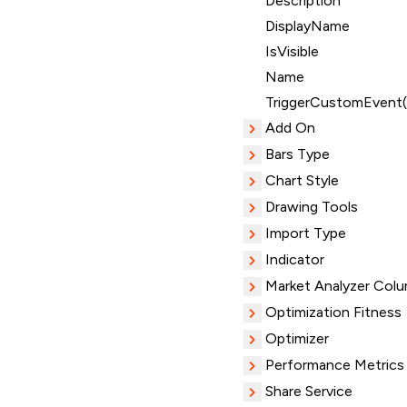
Description
DisplayName
IsVisible
Name
TriggerCustomEvent(
Add On
Bars Type
Chart Style
Drawing Tools
Import Type
Indicator
Market Analyzer Col
Optimization Fitness
Optimizer
Performance Metrics
Share Service