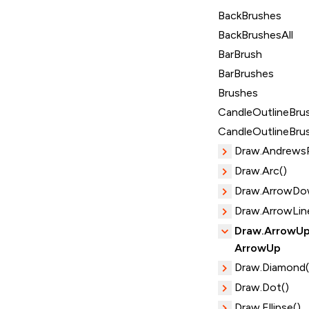
BackBrushes
BackBrushesAll
BarBrush
BarBrushes
Brushes
CandleOutlineBru
CandleOutlineBru
Draw.AndrewsP
Draw.Arc()
Draw.ArrowDo
Draw.ArrowLin
Draw.ArrowUp
ArrowUp
Draw.Diamond(
Draw.Dot()
Draw.Ellipse()