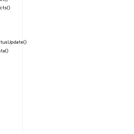
ts()
tusUpdate()
ta()