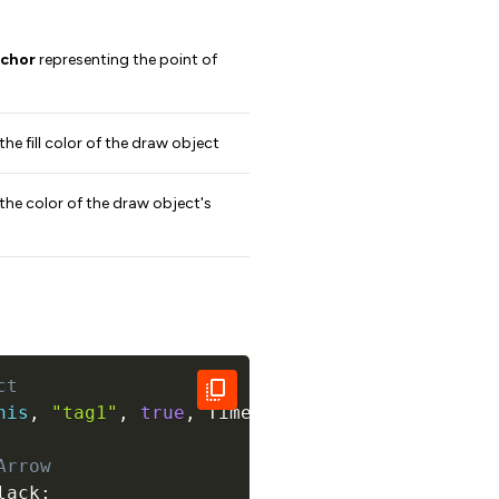
chor
representing the point of
he fill color of the draw object
the color of the draw object's
ct
his
,
"tag1"
,
true
,
 Time
[
0
]
,
 Low
[
0
]
-
(
2
*
 Tic
Arrow
lack
;