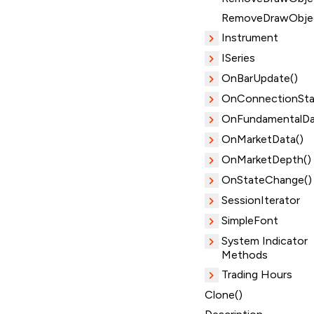
RemoveDrawObjec
Instrument
ISeries
OnBarUpdate()
OnConnectionSta
OnFundamentalDa
OnMarketData()
OnMarketDepth()
OnStateChange()
SessionIterator
SimpleFont
System Indicator
Methods
Trading Hours
Clone()