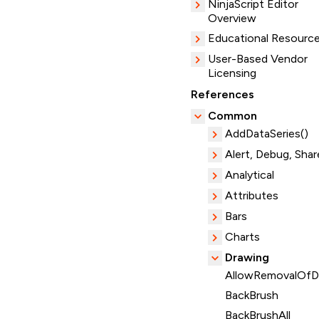
NinjaScript Editor
Overview
Educational Resourc
User-Based Vendor
Licensing
References
Common
AddDataSeries()
Alert, Debug, Shar
Analytical
Attributes
Bars
Charts
Drawing
AllowRemovalOfD
BackBrush
BackBrushAll