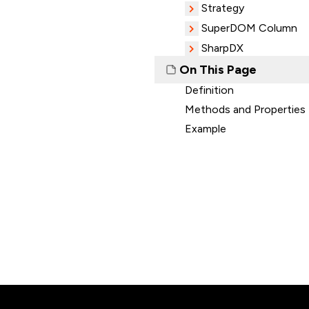
Strategy
SuperDOM Column
SharpDX
On This Page
Definition
Methods and Properties
Example