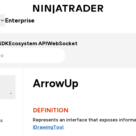
Enterprise
SDK
Ecosystem API
WebSocket
ArrowUp
-
DEFINITION
Represents an interface that exposes inform
es
IDrawingTool
.