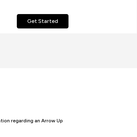
Get Started
ation regarding an Arrow Up