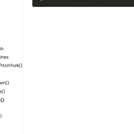
sh
shes
itchfork()
wn()
e()
()
)