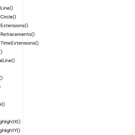
Line()
Circle()
iExtensions()
iRetracements()
iTimeExtensions()
)
lLine()
()
)
e()
hlightX()
hlightY()