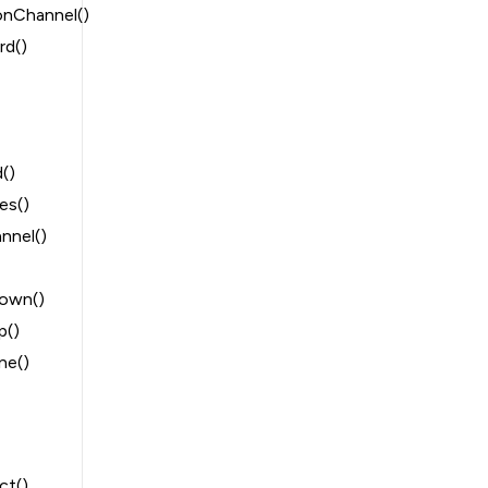
onChannel()
rd()
()
es()
nnel()
Down()
p()
ne()
t()