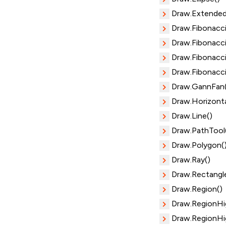
Draw.Extended
Draw.Fibonacci
Draw.Fibonacc
Draw.Fibonacc
Draw.Fibonacc
Draw.GannFan(
Draw.Horizonta
Draw.Line()
Draw.PathTool
Draw.Polygon(
Draw.Ray()
Draw.Rectangl
Draw.Region()
Draw.RegionHig
Draw.RegionHig